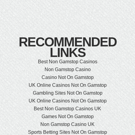
RECOMMENDED
LINKS
Best Non Gamstop Casinos
Non Gamstop Casino
Casino Not On Gamstop
UK Online Casinos Not On Gamstop
Gambling Sites Not On Gamstop
UK Online Casinos Not On Gamstop
Best Non Gamstop Casinos UK
Games Not On Gamstop
Non Gamstop Casino UK
Sports Betting Sites Not On Gamstop