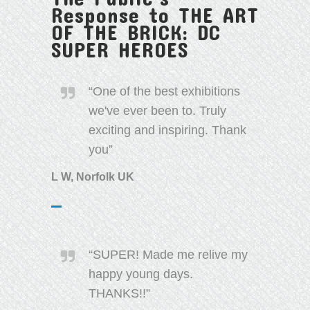
Response to THE ART
OF THE BRICK: DC
SUPER HEROES
“One of the best exhibitions
we've ever been to. Truly
exciting and inspiring. Thank
you”
L W, Norfolk UK
“SUPER! Made me relive my
happy young days.
THANKS!!”