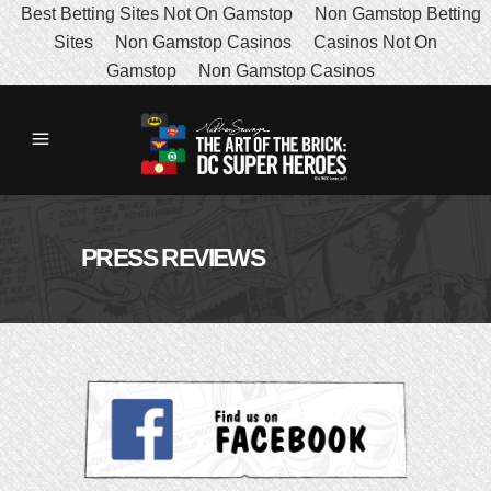
Best Betting Sites Not On Gamstop
Non Gamstop Betting
Sites
Non Gamstop Casinos
Casinos Not On
Gamstop
Non Gamstop Casinos
PRESS REVIEWS