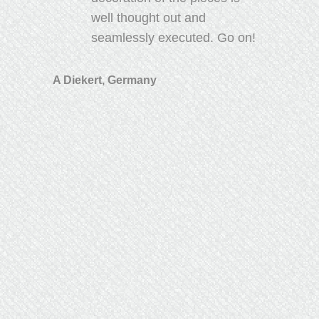
well thought out and
seamlessly executed. Go on!
A Diekert, Germany