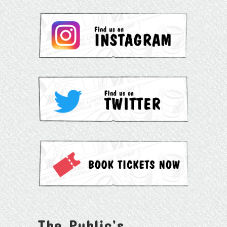
The Public’s