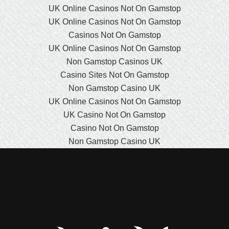
UK Online Casinos Not On Gamstop
UK Online Casinos Not On Gamstop
Casinos Not On Gamstop
UK Online Casinos Not On Gamstop
Non Gamstop Casinos UK
Casino Sites Not On Gamstop
Non Gamstop Casino UK
UK Online Casinos Not On Gamstop
UK Casino Not On Gamstop
Casino Not On Gamstop
Non Gamstop Casino UK