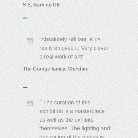
S E, Barking UK
“Absolutely Brilliant, Kids
really enjoyed it. Very clever
a real work of art!”
The Grange family, Cheshire
``The curation of this
exhibition is a masterpiece
as well as the exhibits
themselves. The lighting and
decoration of the pieces is