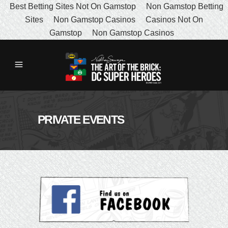
Best Betting Sites Not On Gamstop
Non Gamstop Betting
Sites
Non Gamstop Casinos
Casinos Not On
Gamstop
Non Gamstop Casinos
PRIVATE EVENTS