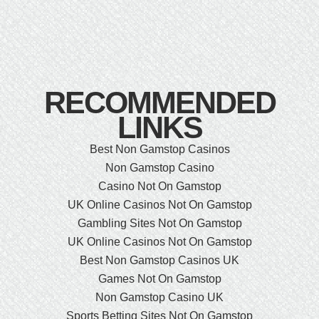
RECOMMENDED
LINKS
Best Non Gamstop Casinos
Non Gamstop Casino
Casino Not On Gamstop
UK Online Casinos Not On Gamstop
Gambling Sites Not On Gamstop
UK Online Casinos Not On Gamstop
Best Non Gamstop Casinos UK
Games Not On Gamstop
Non Gamstop Casino UK
Sports Betting Sites Not On Gamstop