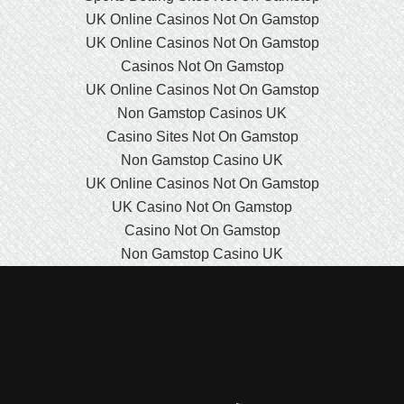
UK Online Casinos Not On Gamstop
UK Online Casinos Not On Gamstop
Casinos Not On Gamstop
UK Online Casinos Not On Gamstop
Non Gamstop Casinos UK
Casino Sites Not On Gamstop
Non Gamstop Casino UK
UK Online Casinos Not On Gamstop
UK Casino Not On Gamstop
Casino Not On Gamstop
Non Gamstop Casino UK