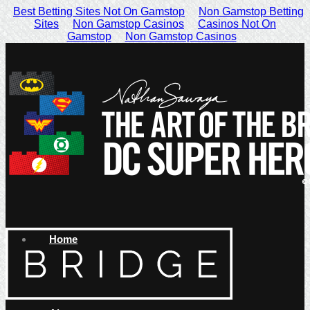
Best Betting Sites Not On Gamstop
Non Gamstop Betting
Sites
Non Gamstop Casinos
Casinos Not On
Gamstop
Non Gamstop Casinos
Home