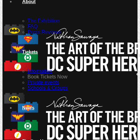
About
The Exhibition
FAQ
Press Reviews
Tickets
Information
Book Tickets Now
Private events
Schools & Groups
News