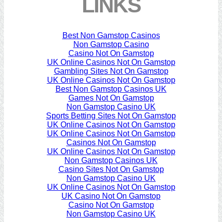
LINKS
Best Non Gamstop Casinos
Non Gamstop Casino
Casino Not On Gamstop
UK Online Casinos Not On Gamstop
Gambling Sites Not On Gamstop
UK Online Casinos Not On Gamstop
Best Non Gamstop Casinos UK
Games Not On Gamstop
Non Gamstop Casino UK
Sports Betting Sites Not On Gamstop
UK Online Casinos Not On Gamstop
UK Online Casinos Not On Gamstop
Casinos Not On Gamstop
UK Online Casinos Not On Gamstop
Non Gamstop Casinos UK
Casino Sites Not On Gamstop
Non Gamstop Casino UK
UK Online Casinos Not On Gamstop
UK Casino Not On Gamstop
Casino Not On Gamstop
Non Gamstop Casino UK