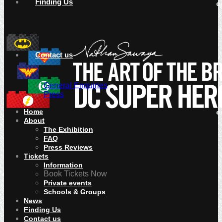
Finding Us
Contact us
General Enquiries
Press
Home
About
The Exhibition
FAQ
Press Reviews
Tickets
Information
Book Tickets Now
Private events
Schools & Groups
News
Finding Us
Contact us