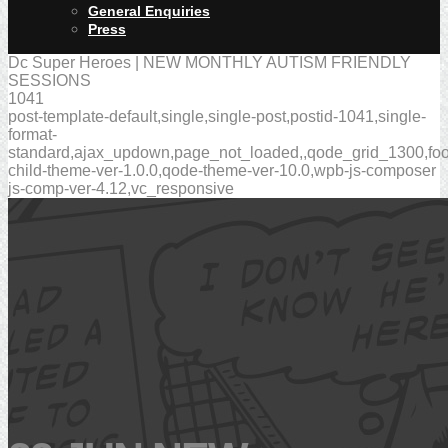
General Enquiries
Press
Dc Super Heroes | NEW MONTHLY AUTISM FRIENDLY
SESSIONS
1041
post-template-default,single,single-post,postid-1041,single-
format-
standard,ajax_updown,page_not_loaded,,qode_grid_1300,foot
child-theme-ver-1.0.0,qode-theme-ver-10.0,wpb-js-composer
js-comp-ver-4.12,vc_responsive