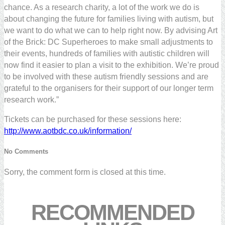
chance. As a research charity, a lot of the work we do is
about changing the future for families living with autism, but
we want to do what we can to help right now. By advising Art
of the Brick: DC Superheroes to make small adjustments to
their events, hundreds of families with autistic children will
now find it easier to plan a visit to the exhibition. We’re proud
to be involved with these autism friendly sessions and are
grateful to the organisers for their support of our longer term
research work.”
Tickets can be purchased for these sessions here:
http://www.aotbdc.co.uk/information/
No Comments
Sorry, the comment form is closed at this time.
RECOMMENDED