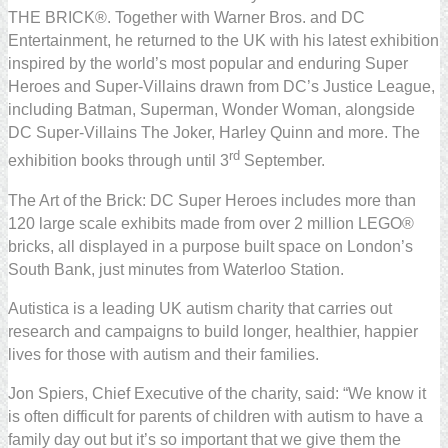
THE BRICK®. Together with Warner Bros. and DC
Entertainment, he returned to the UK with his latest exhibition
inspired by the world’s most popular and enduring Super
Heroes and Super-Villains drawn from DC’s Justice League,
including Batman, Superman, Wonder Woman, alongside
DC Super-Villains The Joker, Harley Quinn and more. The
rd
exhibition books through until 3
September.
The Art of the Brick: DC Super Heroes includes more than
120 large scale exhibits made from over 2 million LEGO®
bricks, all displayed in a purpose built space on London’s
South Bank, just minutes from Waterloo Station.
Autistica is a leading UK autism charity that carries out
research and campaigns to build longer, healthier, happier
lives for those with autism and their families.
Jon Spiers, Chief Executive of the charity, said: “We know it
is often difficult for parents of children with autism to have a
family day out but it’s so important that we give them the